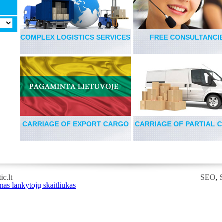
COMPLEX LOGISTICS SERVICES
FREE CONSULTANCI
CARRIAGE OF EXPORT CARGO
CARRIAGE OF PARTIAL 
c.lt
SEO
,
RSS
,
RSS
FEED