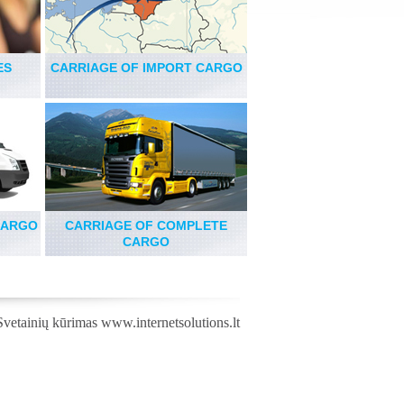
ES
CARRIAGE OF IMPORT CARGO
CARGO
CARRIAGE OF COMPLETE
CARGO
Svetainių kūrimas
www.internetsolutions.lt
,