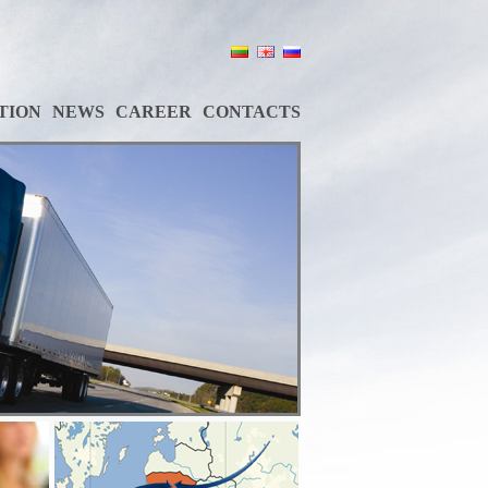
TION
NEWS
CAREER
CONTACTS