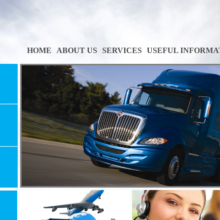
HOME
ABOUT US
SERVICES
USEFUL INFORMA