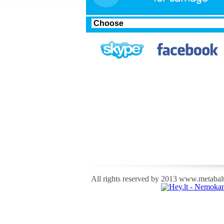
All rights reserved by 2013 www.metabalti