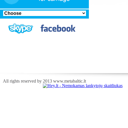
All rights reserved by 2013 www.metabaltic.lt