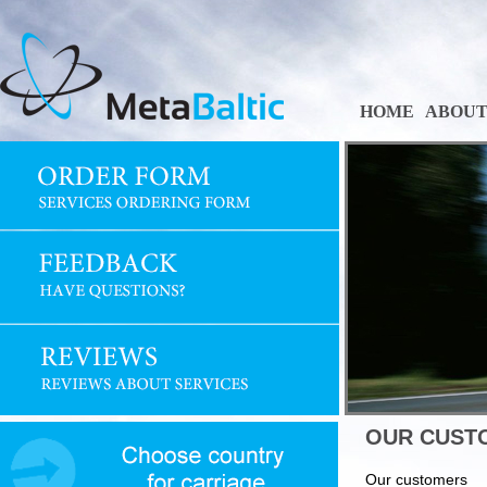
HOME
ABOUT
OUR CUST
Our customers